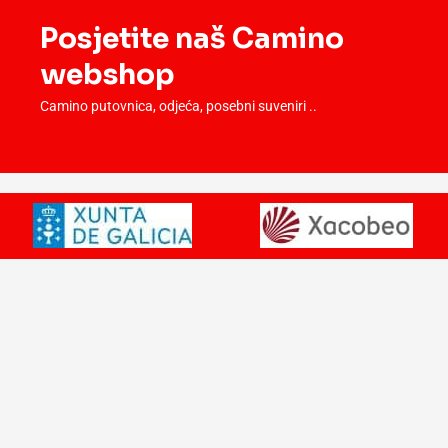
Posjetite naš Camino
webshop
Camino putovnica, odjeća, posebni suveniri ..