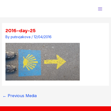
Skip
Post
Main
to
navigation
Men
content
2016-day-25
By
putsvjakova
/
12/04/2016
←
Previous Media