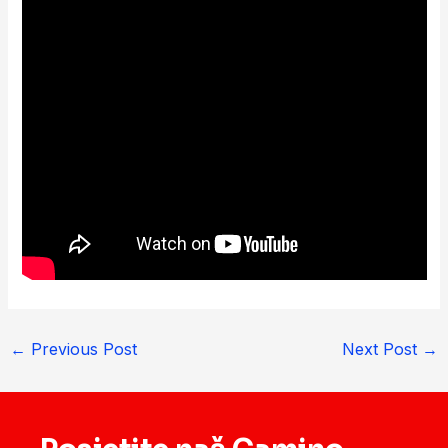
←
Previous Post
Next Post
→