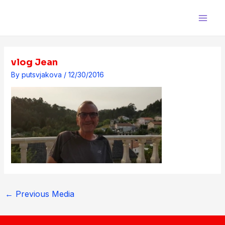
Skip
Post
Main
to
navigation
Men
content
vlog Jean
By
putsvjakova
/
12/30/2016
←
Previous Media