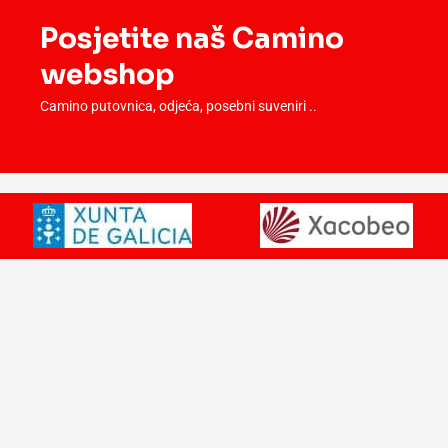
Posjetite naš Camino
webshop
Camino putovnica, odjeća, posebni suveniri ..