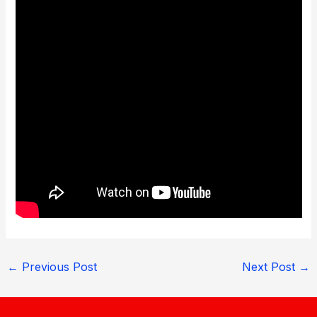
←
Previous Post
Next Post
→