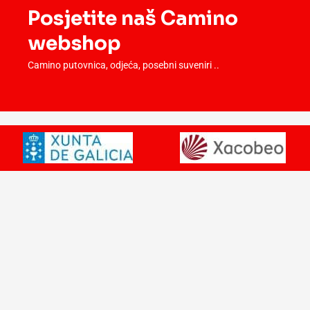
Posjetite naš Camino
webshop
Camino putovnica, odjeća, posebni suveniri ..