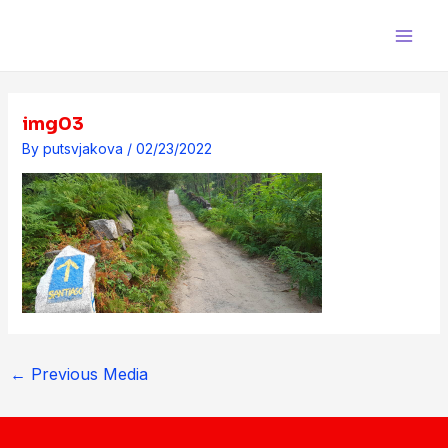
Skip
Post
Main
to
navigation
Men
content
img03
By
putsvjakova
/
02/23/2022
←
Previous Media