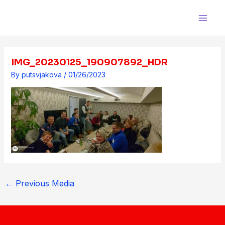
Skip
Post
Main
to
navigation
Men
content
IMG_20230125_190907892_HDR
By
putsvjakova
/
01/26/2023
←
Previous Media