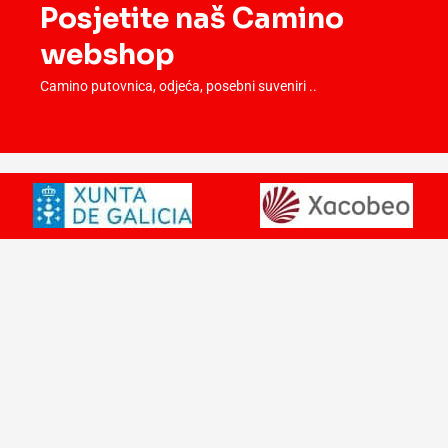
Posjetite naš Camino
webshop
Camino putovnica, odjeća, posebni suveniri ..